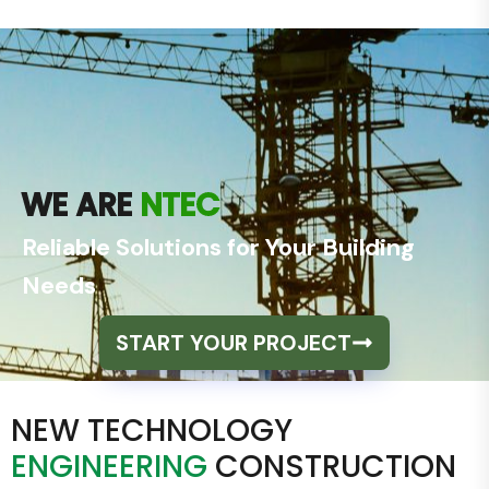
WE ARE
NTEC
Reliable Solutions for Your Building
Needs
START YOUR PROJECT
NEW TECHNOLOGY
ENGINEERING
CONSTRUCTION