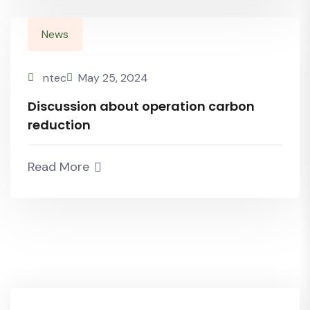
News
ntec
May 25, 2024
Discussion about operation carbon
reduction
Read More