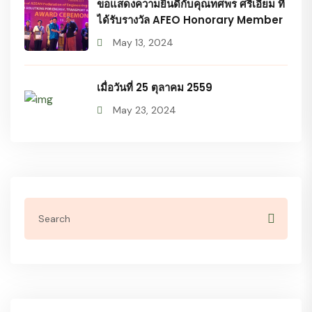
ขอแสดงความยินดีกับคุณทศพร ศรีเอี่ยม ที่
ได้รับรางวัล AFEO Honorary Member
May 13, 2024
เมื่อวันที่ 25 ตุลาคม 2559
May 23, 2024