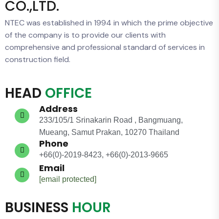
CO.,LTD.
NTEC was established in 1994 in which the prime objective
of the company is to provide our clients with
comprehensive and professional standard of services in
construction field.
HEAD
OFFICE
Address
233/105/1 Srinakarin Road , Bangmuang,
Mueang, Samut Prakan, 10270 Thailand
Phone
+66(0)-2019-8423, +66(0)-2013-9665
Email
[email protected]
BUSINESS
HOUR