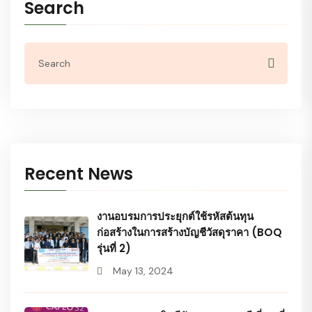
Search
Recent News
งานอบรมการประยุกต์ใช้รหัสต้นทุน
ก่อสร้างในการสร้างบัญชีวัสดุราคา (BOQ
รุ่นที่ 2)
May 13, 2024