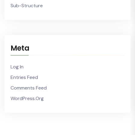
Sub-Structure
Meta
Log In
Entries Feed
Comments Feed
WordPress.org