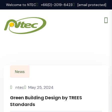
Welcome to NTEC
+66(0)-2019-8423
[email protected]
News
ntec
May 25, 2024
Green Building Design by TREES
Standards