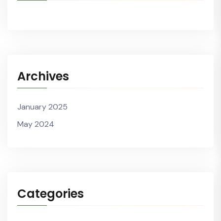
Archives
January 2025
May 2024
Categories