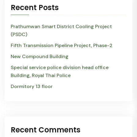
Recent Posts
Prathumwan Smart District Cooling Project
(PSDC)
Fifth Transmission Pipeline Project, Phase-2
New Compound Building
Special service police division head office
Building, Royal Thai Police
Dormitory 13 floor
Recent Comments