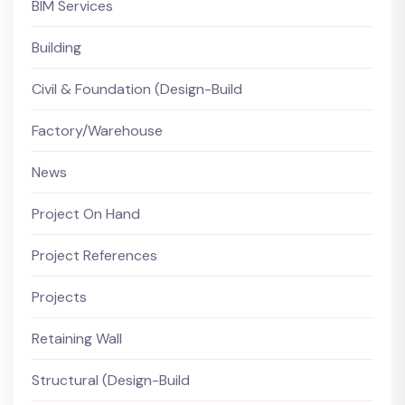
BIM Services
Building
Civil & Foundation (Design-Build
Factory/Warehouse
News
Project On Hand
Project References
Projects
Retaining Wall
Structural (Design-Build