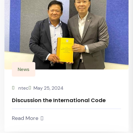
News
ntec
May 25, 2024
Discussion the International Code
Read More