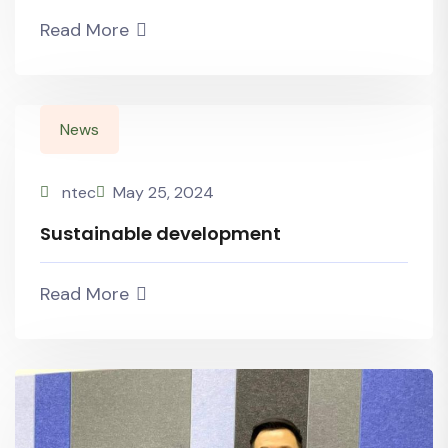
Read More
News
ntec
May 25, 2024
Sustainable development
Read More